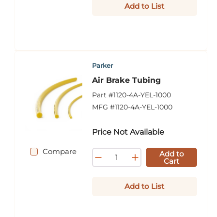
Add to List
Parker
Air Brake Tubing
Part #
1120-4A-YEL-1000
MFG #
1120-4A-YEL-1000
Price Not Available
Compare
Add to
Cart
Add to List