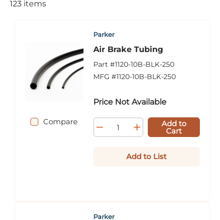
123
items
Parker
Air Brake Tubing
Part #
1120-10B-BLK-250
MFG #
1120-10B-BLK-250
Price Not Available
Compare
Add to
Cart
Add to List
Parker