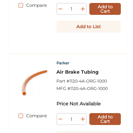
Compare
Add to
Cart
Add to List
Parker
Air Brake Tubing
Part #
1120-4A-ORG-1000
MFG #
1120-4A-ORG-1000
Price Not Available
Compare
Add to
Cart