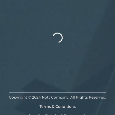
Copyright © 2024 Nott Company. All Rights Reserved.
Terms & Conditions