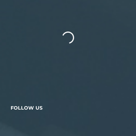
FOLLOW US