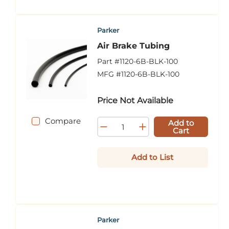
Parker
Air Brake Tubing
Part #
1120-6B-BLK-100
MFG #
1120-6B-BLK-100
Price Not Available
Compare
Add to
Cart
Add to List
Parker