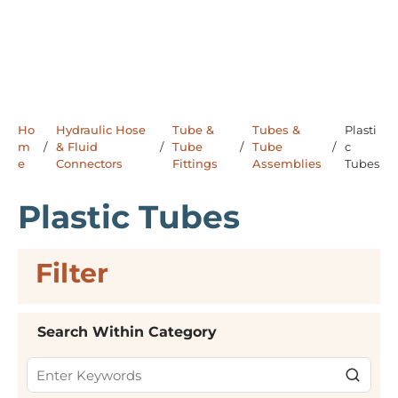
Ho
Hydraulic Hose
Tube &
Tubes &
Plasti
m
/
& Fluid
/
Tube
/
Tube
/
c
e
Connectors
Fittings
Assemblies
Tubes
Plastic Tubes
Filter
Skip to Results
Search Within Category