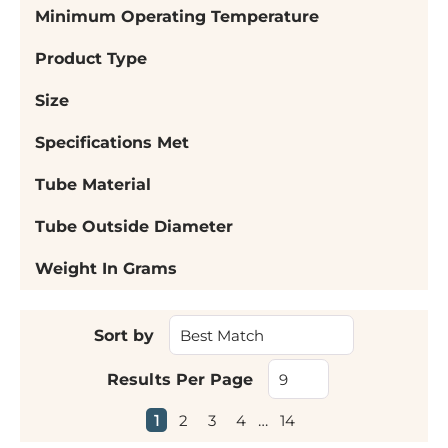
Minimum Operating Temperature
Product Type
Size
Specifications Met
Tube Material
Tube Outside Diameter
Weight In Grams
Sort by
Results Per Page
First page
Previous page
Next page
Last page
1
2
3
4
…
14