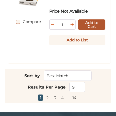
Price Not Available
Compare
Add to
Cart
Add to List
Sort by
Results Per Page
First page
Previous page
Next page
Last page
1
2
3
4
…
14