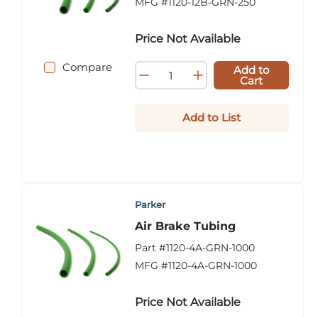
MFG #
1120-12B-GRN-250
Price Not Available
Compare
Add to
Cart
Add to List
Parker
Air Brake Tubing
Part #
1120-4A-GRN-1000
MFG #
1120-4A-GRN-1000
Price Not Available