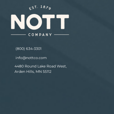
(800) 634-3301
info@nottco.com
4480 Round Lake Road West,
Arden Hills, MN 55112