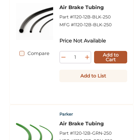
Air Brake Tubing
Part #
1120-12B-BLK-250
MFG #
1120-12B-BLK-250
Price Not Available
Compare
Add to
Cart
Add to List
Parker
Air Brake Tubing
Part #
1120-12B-GRN-250