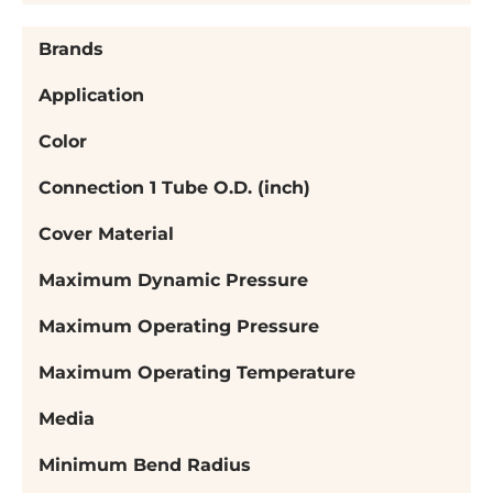
Brands
Application
Color
Connection 1 Tube O.D. (inch)
Cover Material
Maximum Dynamic Pressure
Maximum Operating Pressure
Maximum Operating Temperature
Media
Minimum Bend Radius