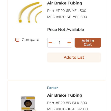
Air Brake Tubing
Part #
1120-6B-YEL-500
MFG #
1120-6B-YEL-500
Price Not Available
Compare
Add to
Cart
Add to List
Parker
Air Brake Tubing
Part #
1120-8B-BLK-500
MFG #
1120-8B-BLK-500