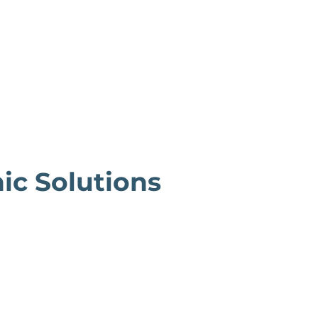
ic Solutions