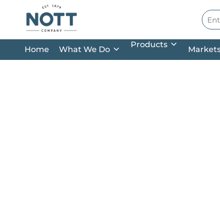
Skip to main content
Site
Products
Home
What We Do
Market