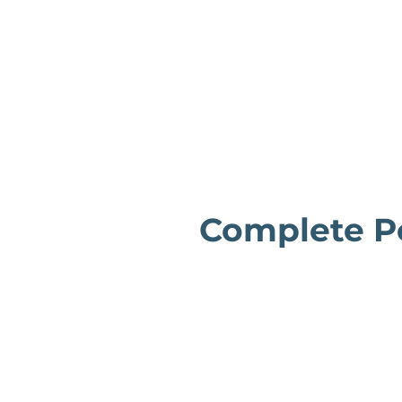
Complete Po