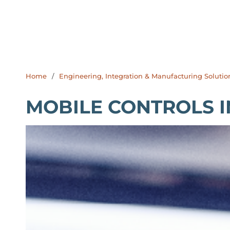
Home
/
Engineering, Integration & Manufacturing Solutio
MOBILE CONTROLS I