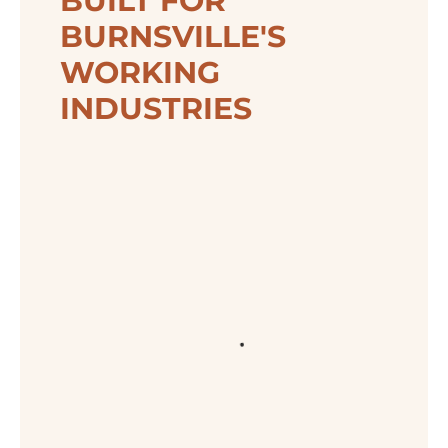
BUILT FOR
BURNSVILLE'S
WORKING
INDUSTRIES