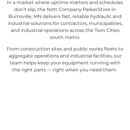
In a market where uptime matters and schedules
don’t slip, the Nott Company ParkerStore in
Burnsville, MN delivers fast, reliable hydraulic and
industrial solutions for contractors, municipalities,
and industrial operations across the Twin Cities
south metro.
From construction sites and public works fleets to
aggregate operations and industrial facilities, our
team helps keep your equipment running with
the right parts — right when you need them.