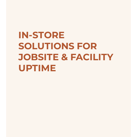
IN-STORE
SOLUTIONS FOR
JOBSITE & FACILITY
UPTIME