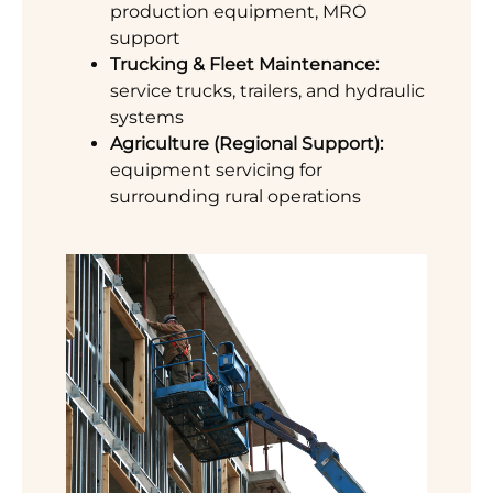
production equipment, MRO
support
Trucking & Fleet Maintenance:
service trucks, trailers, and hydraulic
systems
Agriculture (Regional Support):
equipment servicing for
surrounding rural operations