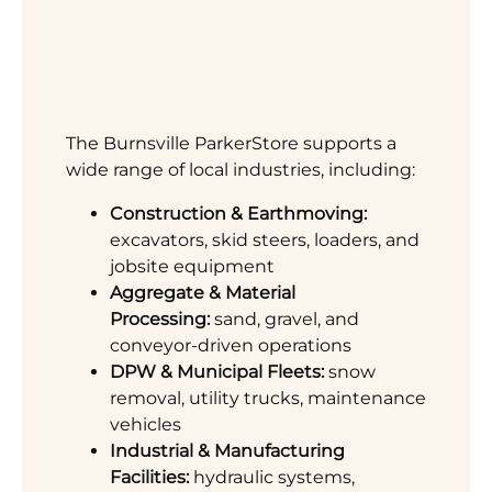
The Burnsville ParkerStore supports a
wide range of local industries, including:
Construction & Earthmoving:
excavators, skid steers, loaders, and
jobsite equipment
Aggregate & Material
Processing:
sand, gravel, and
conveyor-driven operations
DPW & Municipal Fleets:
snow
removal, utility trucks, maintenance
vehicles
Industrial & Manufacturing
Facilities:
hydraulic systems,