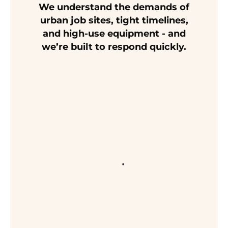
We understand the demands of
urban job sites, tight timelines,
and high-use equipment - and
we’re built to respond quickly.