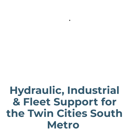
Hydraulic, Industrial
& Fleet Support for
the Twin Cities South
Metro