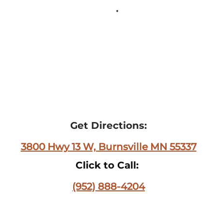
Get Directions:
3800 Hwy 13 W, Burnsville MN 55337
Click to Call:
(952) 888-4204