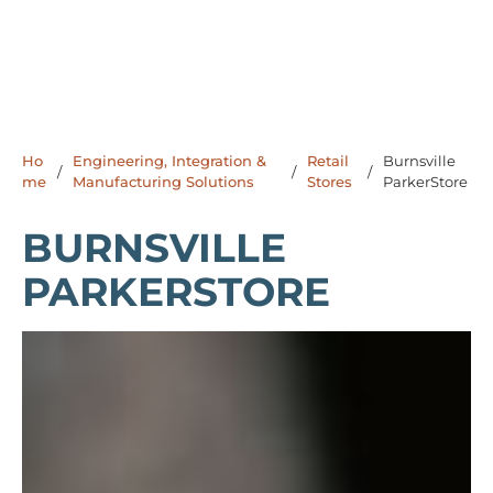
Ho
Engineering, Integration &
Retail
Burnsville
/
/
/
me
Manufacturing Solutions
Stores
ParkerStore
BURNSVILLE
PARKERSTORE